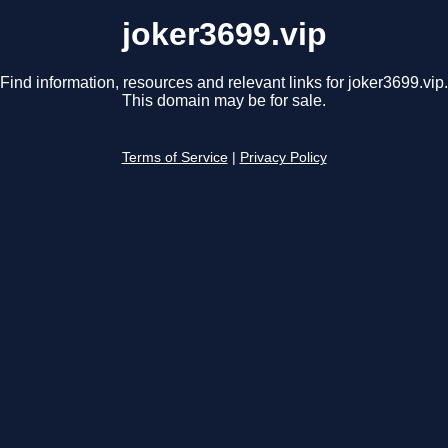
joker3699.vip
Find information, resources and relevant links for joker3699.vip.
This domain may be for sale.
Terms of Service
|
Privacy Policy